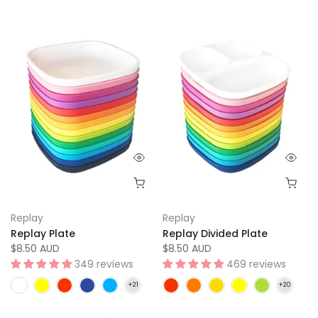
Replay
Replay
Replay Plate
Replay Divided Plate
$8.50 AUD
$8.50 AUD
349 reviews
469 reviews