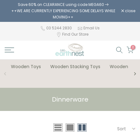
Save 60% on CLEARANCE using code MEGA60
Skip
++WE ARE CURRENTLY EXPERIENCING SOME DELAYS WHILE
close
to
MOVING++
content
03 5244 2830
Email Us
Find Our Store
0
Wooden Toys
Wooden Stacking Toys
Wooden Bloc
Dinnerware
Sort