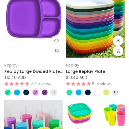
Replay
Replay
Replay Large Divided Plate Tray
Large Replay Plate
$10.40 AUD
$10.40 AUD
137 reviews
81 reviews