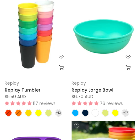
Replay
Replay
Replay Tumbler
Replay Large Bowl
$5.50 AUD
$6.70 AUD
117 reviews
76 reviews