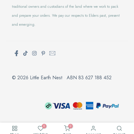
traditional owners and custodians of the land where we work to pack
and prepare your orders. We pay our respects to Elders past, present
and emerging.
© 2026 Little Earth Nest ABN 83 627 188 452
0
0