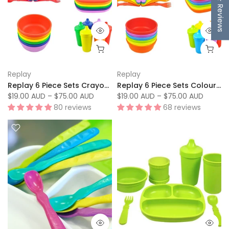
★ Reviews
Replay
Replay
Replay 6 Piece Sets Crayon Box
Replay 6 Piece Sets Colour Wheel
$19.00 AUD
–
$75.00 AUD
$19.00 AUD
–
$75.00 AUD
80 reviews
68 reviews