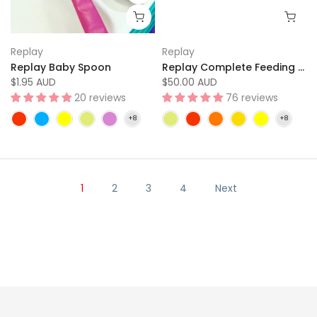
Replay
Replay
Replay Baby Spoon
Replay Complete Feeding Set
$1.95 AUD
$50.00 AUD
20 reviews
76 reviews
1
2
3
4
Next