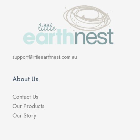
support@littleearthnest.com.au
About Us
Contact Us
Our Products
Our Story