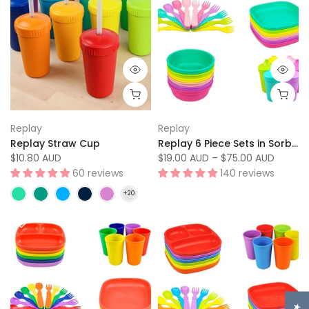
Replay
Replay
Replay Straw Cup
Replay 6 Piece Sets in Sorbet
$10.80 AUD
$19.00 AUD
–
$75.00 AUD
60 reviews
140 reviews