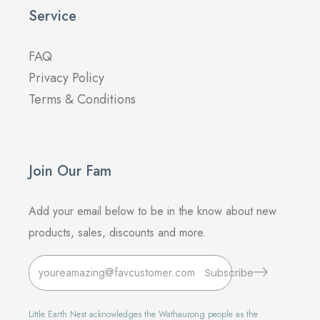
Service
FAQ
Privacy Policy
Terms & Conditions
Join Our Fam
Add your email below to be in the know about new
products, sales, discounts and more.
Subscribe
Little Earth Nest acknowledges the Wathaurong people as the