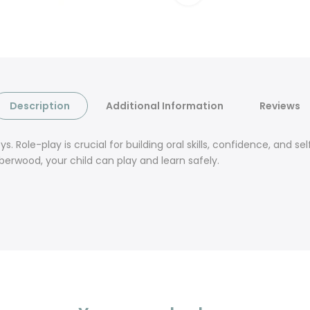
Description
Additional Information
Reviews
 Role-play is crucial for building oral skills, confidence, and 
berwood, your child can play and learn safely.