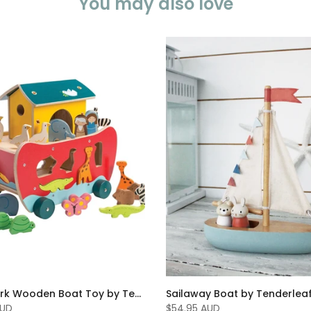
You may also love
Noahs Ark Wooden Boat Toy by Tenderleaf Toys
Sailaway Boat by Tenderlea
AUD
$54.95 AUD