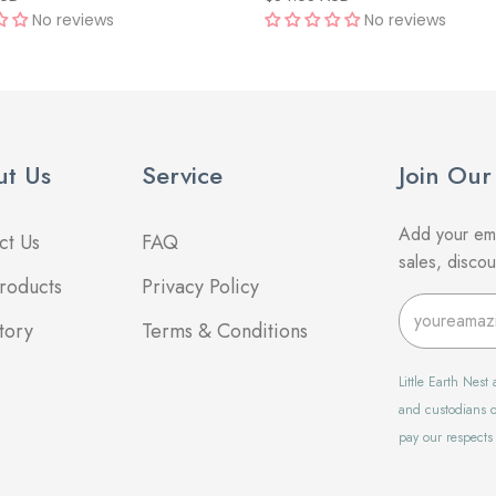
No reviews
No reviews
t Us
Service
Join Our
Add your ema
ct Us
FAQ
sales, disco
roducts
Privacy Policy
tory
Terms & Conditions
Little Earth Nes
and custodians o
pay our respects