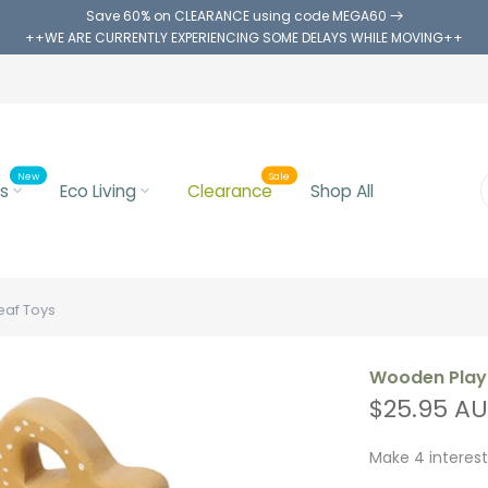
Save 60% on CLEARANCE using code MEGA60
++WE ARE CURRENTLY EXPERIENCING SOME DELAYS WHILE MOVING++
New
Sale
s
Eco Living
Clearance
Shop All
eaf Toys
Wooden Play 
$25.95 A