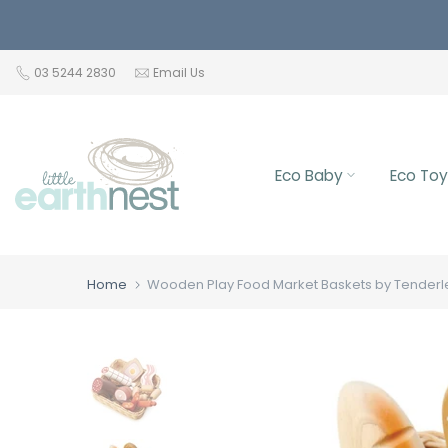
Skip
to
content
03 5244 2830
Email Us
Eco Baby
Eco Toy
Home
Wooden Play Food Market Baskets by Tenderl