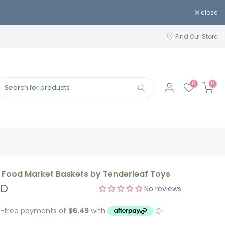
close
Find Our Store
0
0
Food Market Baskets by Tenderleaf Toys
UD
No reviews