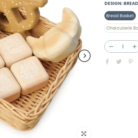
DESIGN:
BREAD
Bread Basket
Charcuterie B
Click to enlarge