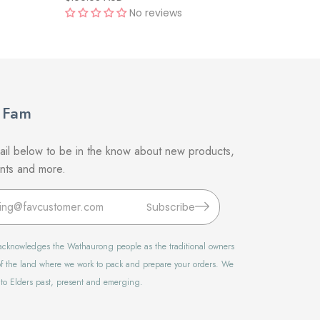
No reviews
 Fam
il below to be in the know about new products,
unts and more.
Subscribe
t acknowledges the Wathaurong people as the traditional owners
f the land where we work to pack and prepare your orders. We
 to Elders past, present and emerging.