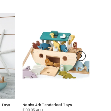
f Toys
Noahs Ark Tenderleaf Toys
$109.95 AUD