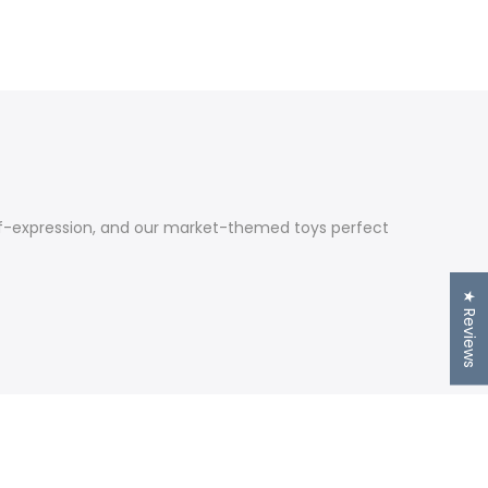
self-expression, and our market-themed toys perfect
★ Reviews