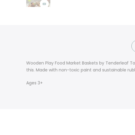
Wooden Play Food Market Baskets by Tenderleaf Toys.
this. Made with non-toxic paint and sustainable rub
Ages 3+