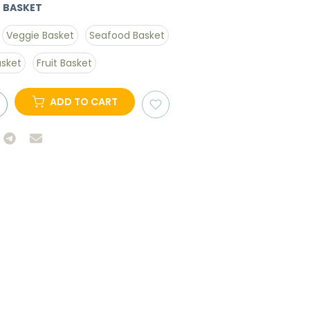
 BASKET
Veggie Basket
Seafood Basket
asket
Fruit Basket
ADD TO CART