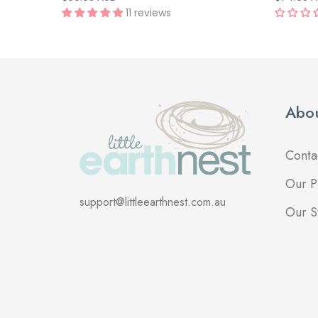
11 reviews
Abou
Conta
Our P
support@littleearthnest.com.au
Our S