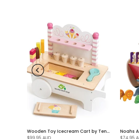
Wooden Fire Engine by Tenderleaf Toys
Wooden Toy Icecream Cart by Tenderleaf Toys
$99.95 AUD
$74.95 