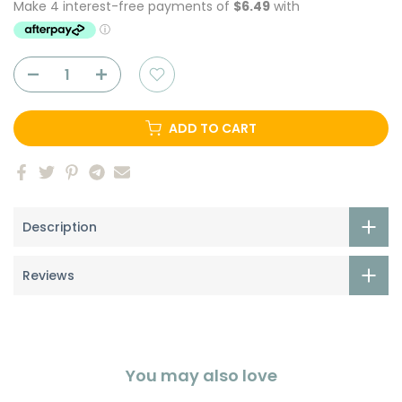
ADD TO CART
Description
Reviews
You may also love