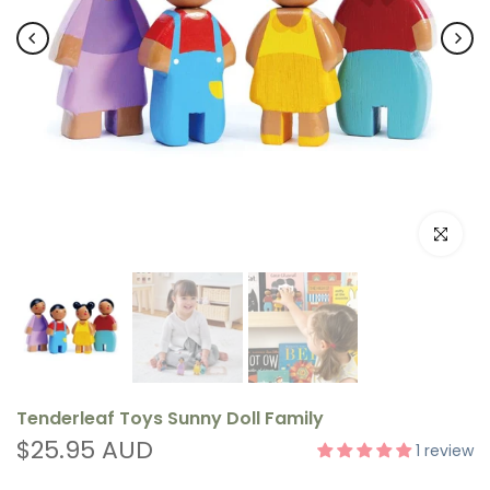
Click to e
Tenderleaf Toys Sunny Doll Family
$25.95 AUD
1 review