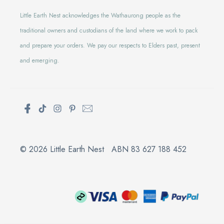
Little Earth Nest acknowledges the Wathaurong people as the
traditional owners and custodians of the land where we work to pack
and prepare your orders. We pay our respects to Elders past, present
and emerging.
© 2026 Little Earth Nest ABN 83 627 188 452