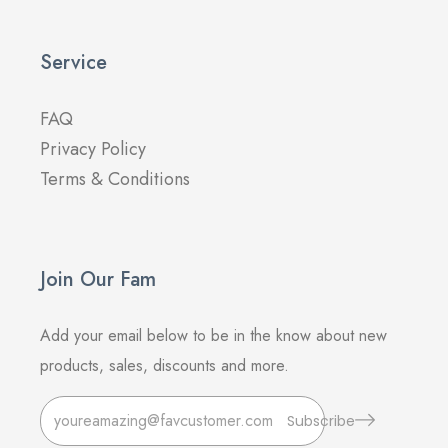
Service
FAQ
Privacy Policy
Terms & Conditions
Join Our Fam
Add your email below to be in the know about new
products, sales, discounts and more.
Subscribe