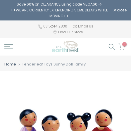
Save 60% on CLEARANCE using code MEGA60
Skip
++WE ARE CURRENTLY EXPERIENCING SOME DELAYS WHILE
close
to
MOVING++
content
03 5244 2830
Email Us
Find Our Store
0
Home
Tenderleaf Toys Sunny Doll Family