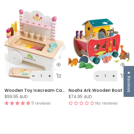
★ Reviews
Wooden Toy Icecream Cart by Tenderleaf Toys
Noahs Ark Wooden Boat Toy by Tenderleaf Toys
$99.95 AUD
$74.95 AUD
11 reviews
No reviews