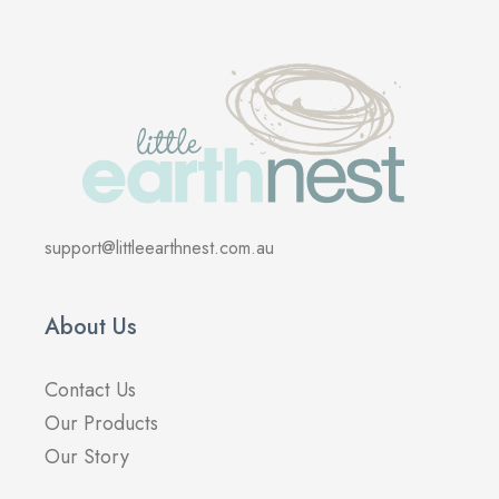
support@littleearthnest.com.au
About Us
Contact Us
Our Products
Our Story