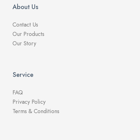
About Us
Contact Us
Our Products
Our Story
Service
FAQ
Privacy Policy
Terms & Conditions