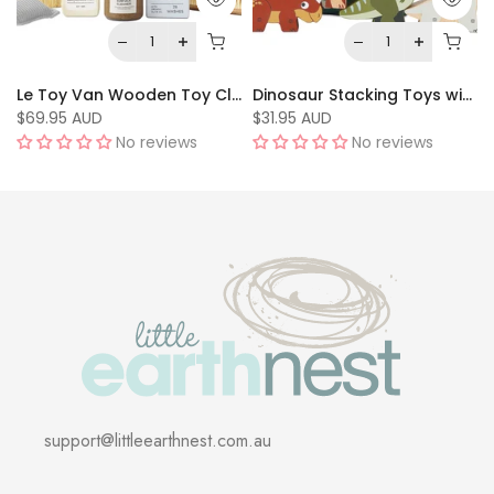
Le Toy Van Wooden Toy Cleaning Set
Dinosaur Stacking Toys with Bag by Le Toy Van
$69.95 AUD
$31.95 AUD
No reviews
No reviews
support@littleearthnest.com.au