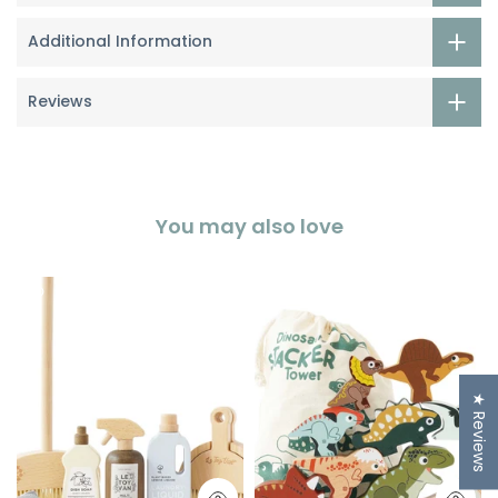
Additional Information
Reviews
You may also love
★ Reviews