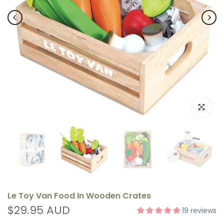
Click to e
Le Toy Van Food In Wooden Crates
$29.95 AUD
19 reviews