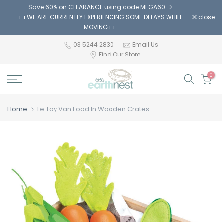
Save 60% on CLEARANCE using code MEGA60
Skip
++WE ARE CURRENTLY EXPERIENCING SOME DELAYS WHILE
close
to
MOVING++
content
03 5244 2830
Email Us
Find Our Store
0
Home
Le Toy Van Food In Wooden Crates