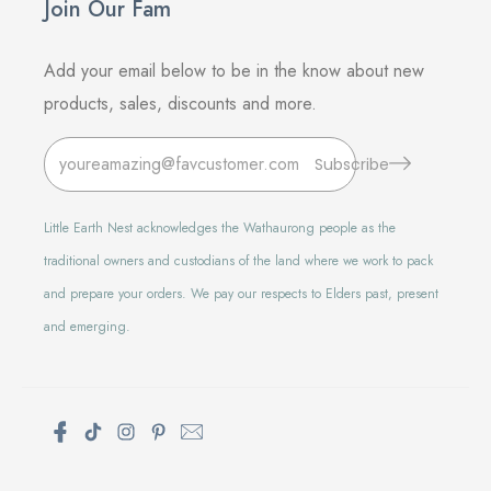
Join Our Fam
Add your email below to be in the know about new
products, sales, discounts and more.
Subscribe
Little Earth Nest acknowledges the Wathaurong people as the
traditional owners and custodians of the land where we work to pack
and prepare your orders. We pay our respects to Elders past, present
and emerging.