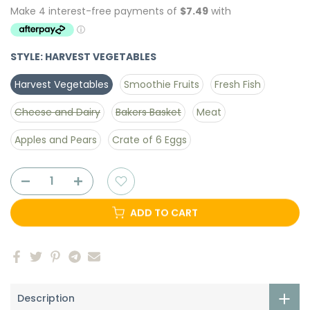
STYLE:
HARVEST VEGETABLES
Harvest Vegetables
Smoothie Fruits
Fresh Fish
Cheese and Dairy
Bakers Basket
Meat
Apples and Pears
Crate of 6 Eggs
ADD TO CART
Description